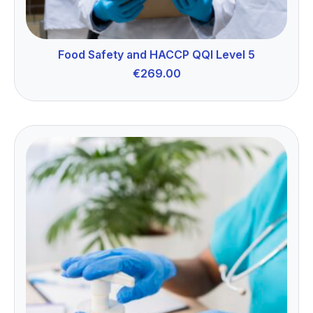
Food Safety and HACCP QQI Level 5
€
269.00