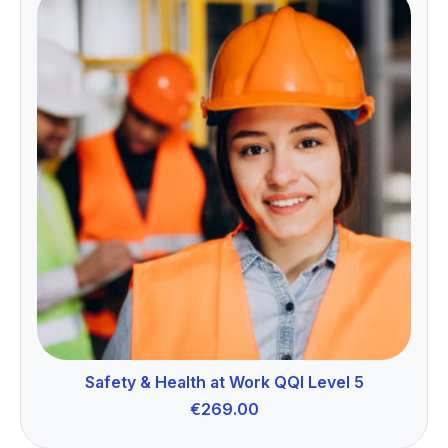
Safety & Health at Work QQI Level 5
€
269.00