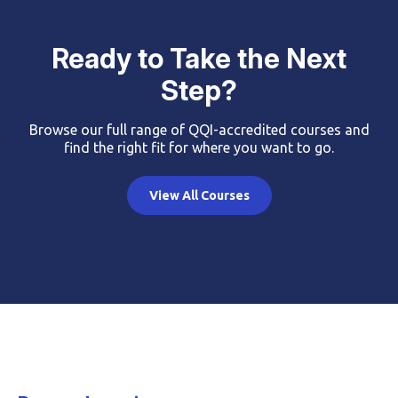
Ready to Take the Next
Step?
Browse our full range of QQI-accredited courses and
find the right fit for where you want to go.
View All Courses