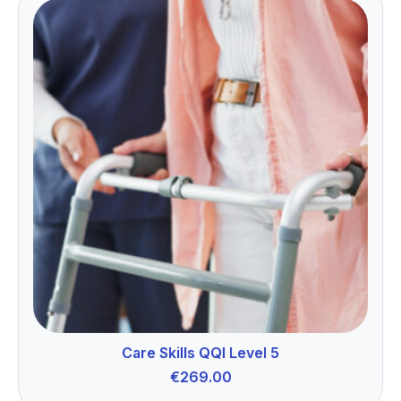
Care Skills QQI Level 5
€
269.00