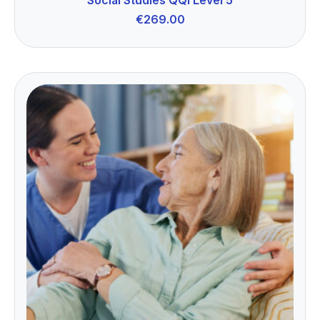
€
269.00