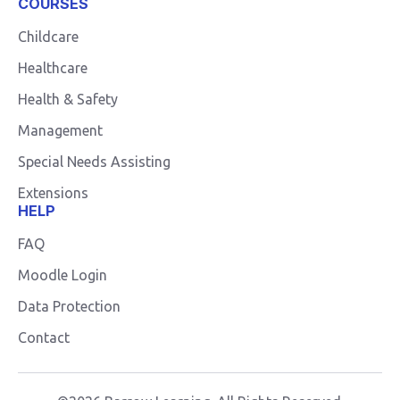
COURSES
Childcare
Healthcare
Health & Safety
Management
Special Needs Assisting
Extensions
HELP
FAQ
Moodle Login
Data Protection
Contact