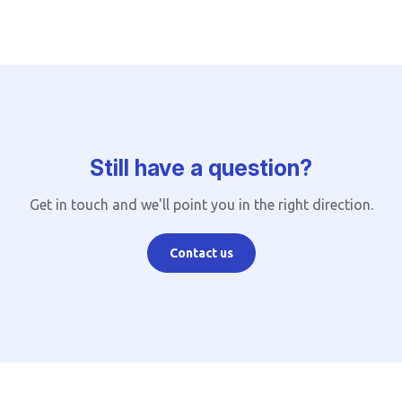
Still have a question?
Get in touch and we'll point you in the right direction.
Contact us