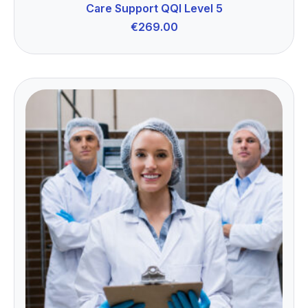
Care Support QQI Level 5
€
269.00