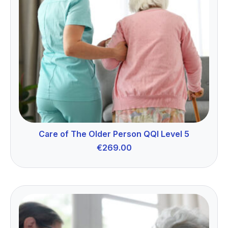
Care of The Older Person QQI Level 5
€
269.00