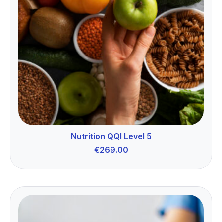
Nutrition QQI Level 5
€
269.00