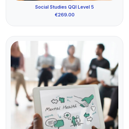
Social Studies QQI Level 5
€
269.00