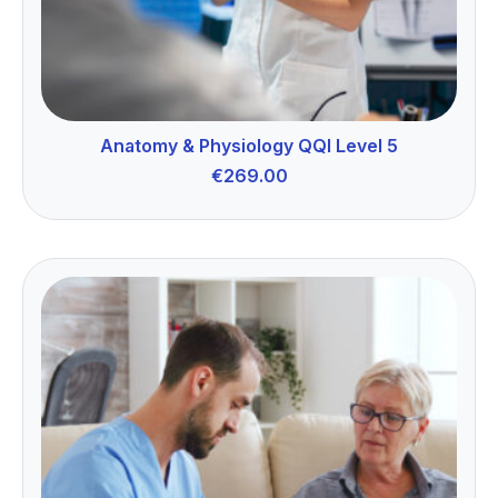
Anatomy & Physiology QQI Level 5
€
269.00