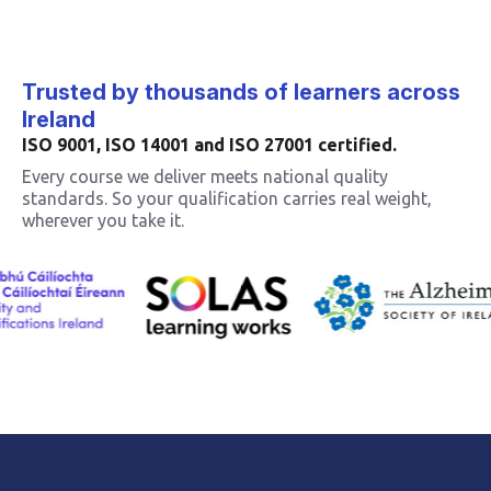
Trusted by thousands of learners across
Ireland
ISO 9001, ISO 14001 and ISO 27001 certified.
Every course we deliver meets national quality
standards. So your qualification carries real weight,
wherever you take it.