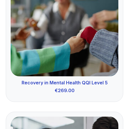
Recovery in Mental Health QQI Level 5
€
269.00