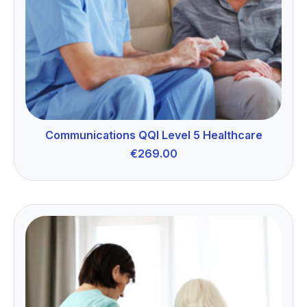
Communications QQI Level 5 Healthcare
€
269.00