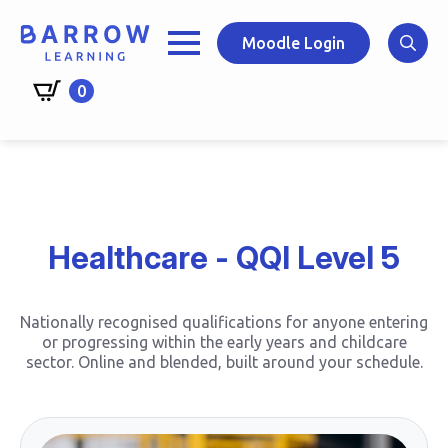
Skip
to
Moodle Login
main
Search
content
0
for:
Healthcare - QQI Level 5
Nationally recognised qualifications for anyone entering
or progressing within the early years and childcare
sector. Online and blended, built around your schedule.