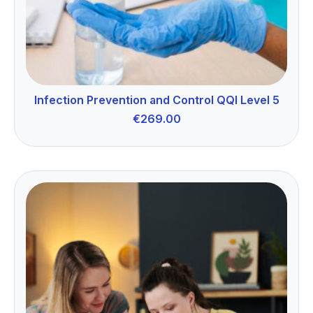
Infection Prevention and Control QQI Level 5
€
269.00