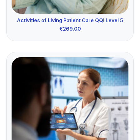
Activities of Living Patient Care QQI Level 5
€
269.00