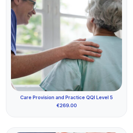
Care Provision and Practice QQI Level 5
€
269.00