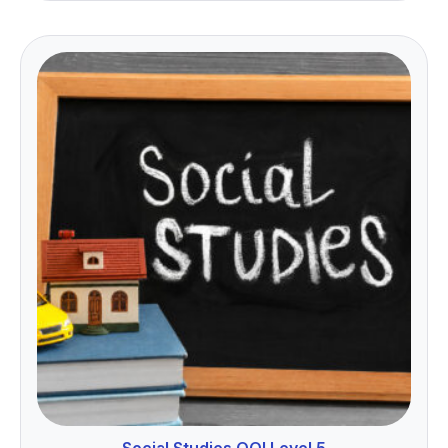
Social Studies QQI Level 5