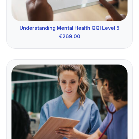
Understanding Mental Health QQI Level 5
€
269.00