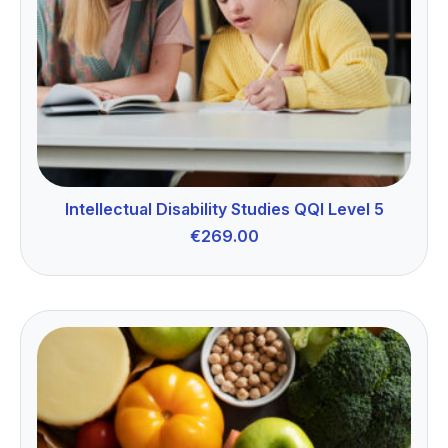
Intellectual Disability Studies QQI Level 5
€
269.00