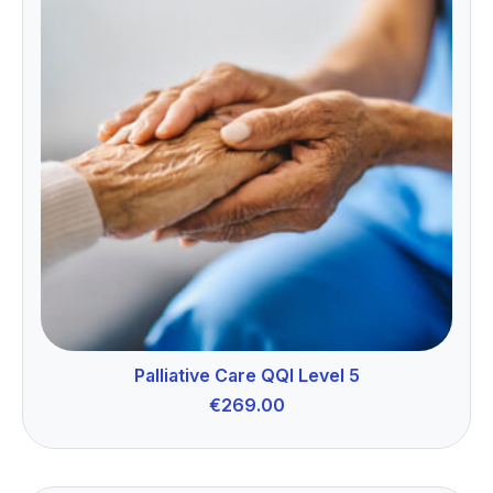
Palliative Care QQI Level 5
€
269.00