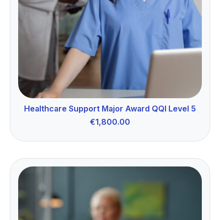
Healthcare Support Major Award QQI Level 5
€
1,800.00