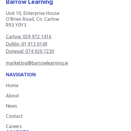
Barrow Learning
Unit 10, Enterprise House
O'Brien Road, Co. Carlow
R93 Y0Y3
Carlow: 059 972 1416
Dublin: 01 913 0149
Donegal: 074 920 7230
marketing@barrowlearning.ie
NAVIGATION
Home
About
News
Contact
Careers