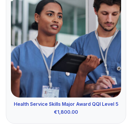
Health Service Skills Major Award QQI Level 5
€
1,800.00