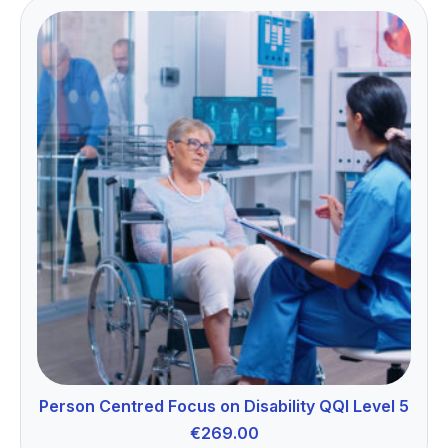
Person Centred Focus on Disability QQI Level 5
€
269.00