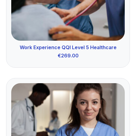
Work Experience QQI Level 5 Healthcare
€
269.00