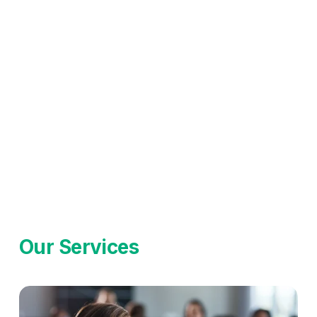
Our Services