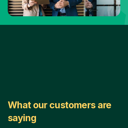
What our customers are 
saying