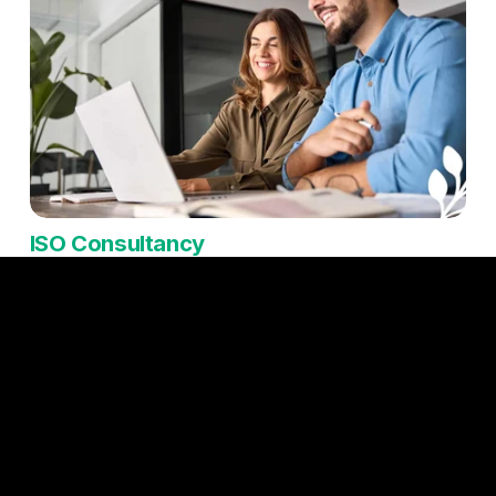
ISO Consultancy
ISO consultancy can be a game-changer for small and 
medium enterprises (SMEs), helping them implement 
internationally recognised standards without the burden of 
navigating complex requirements alone. By working with 
experienced consultants, SMEs can streamline their 
processes, improve operational efficiency, and reduce risks, 
all while ensuring compliance with relevant regulations. ISO 
certification also enhances credibility, making it easier to 
win new business, particularly with larger organisations or in 
competitive markets where standards matter. Beyond 