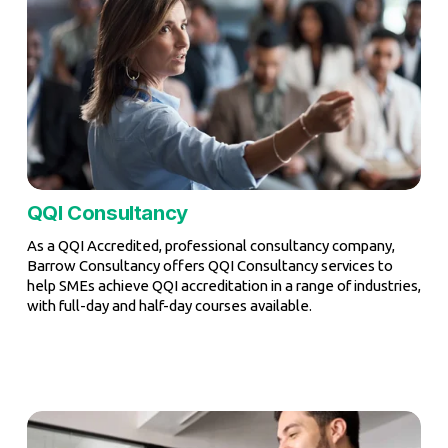
QQI Consultancy
As a QQI Accredited, professional consultancy company, 
Barrow Consultancy offers QQI Consultancy services to 
help SMEs achieve QQI accreditation in a range of industries, 
with full-day and half-day courses available.