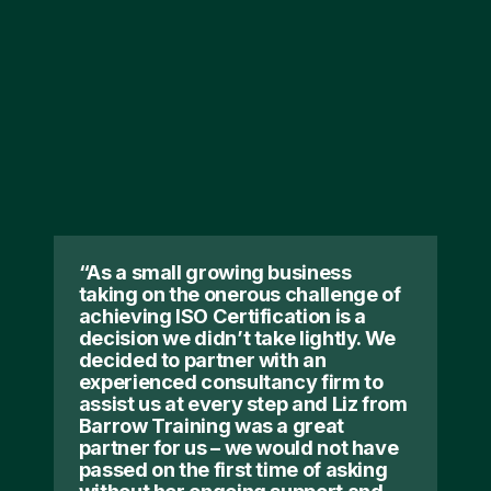
“As a small growing business
taking on the onerous challenge of
achieving ISO Certification is a
decision we didn’t take lightly. We
decided to partner with an
experienced consultancy firm to
assist us at every step and Liz from
Barrow Training was a great
partner for us – we would not have
passed on the first time of asking