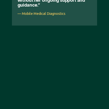
without her ongoing support and
guidance.”
— Mobile Medical Diagnostics