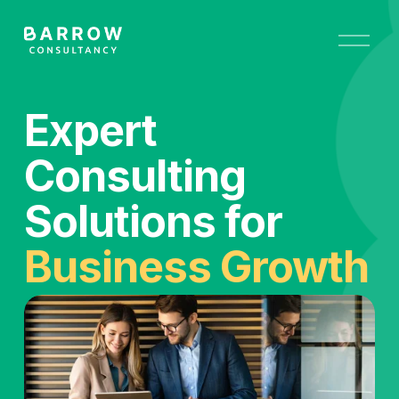
O
p
e
n
M
Expert 
e
n
u
Consulting 
Solutions for 
Business Growth