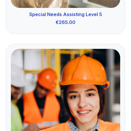
Special Needs Assisting Level 5
€
265.00