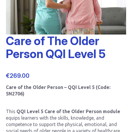
Care of The Older
Person QQI Level 5
€
269.00
Care of the Older Person – QQI Level 5 (Code:
5N2706)
This
QQI Level 5 Care of the Older Person module
equips learners with the skills, knowledge, and
competence to support the physical, emotional, and
social needs of older people in a variety of healthcare