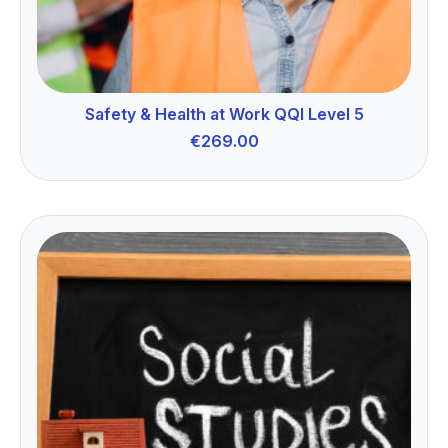
Safety & Health at Work QQI Level 5
€
269.00