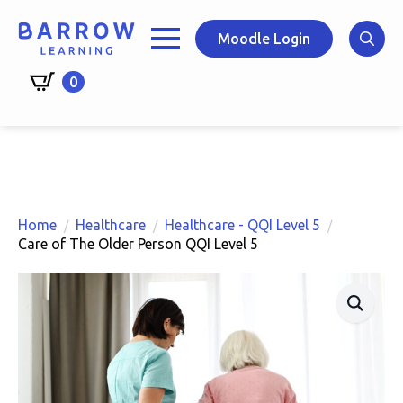
Skip
to
Moodle Login
main
Search
content
0
for:
Home
Healthcare
Healthcare - QQI Level 5
Care of The Older Person QQI Level 5