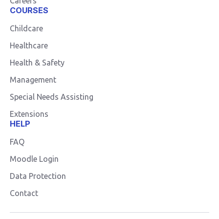
Careers
COURSES
Childcare
Healthcare
Health & Safety
Management
Special Needs Assisting
Extensions
HELP
FAQ
Moodle Login
Data Protection
Contact