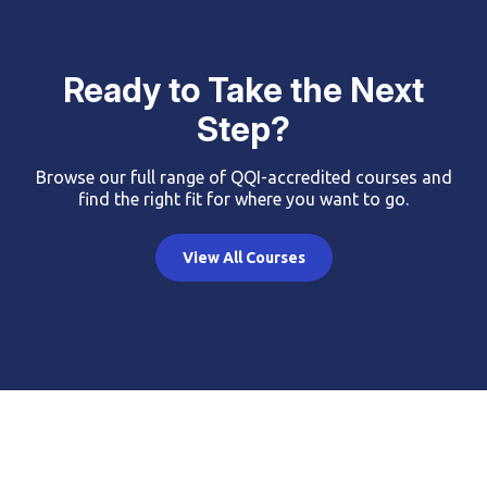
Ready to Take the Next
Step?
Browse our full range of QQI-accredited courses and
find the right fit for where you want to go.
View All Courses