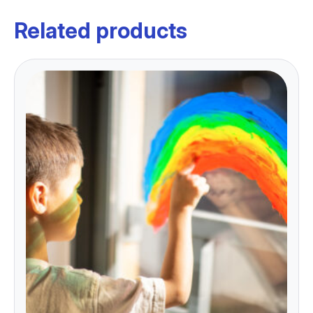
Related products