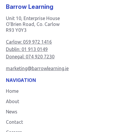
Barrow Learning
Unit 10, Enterprise House
O'Brien Road, Co. Carlow
R93 Y0Y3
Carlow: 059 972 1416
Dublin: 01 913 0149
Donegal: 074 920 7230
marketing@barrowlearning.ie
NAVIGATION
Home
About
News
Contact