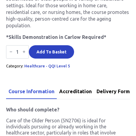
settings. Ideal for those working in home care,
residential care, or nursing homes, the course promotes
high-quality, person-centred care for the ageing
population.
*Skills Demonstration in Carlow Required*
Care
of
Add To Basket
The
Older
Category:
Healthcare - QQI Level 5
Person
QQI
Level
5
quantity
Course Information
Accreditation
Delivery Format
Who should complete?
Care of the Older Person (5N2706) is ideal for
individuals pursuing or already working in the
healthcare sector, particularly in roles that involve