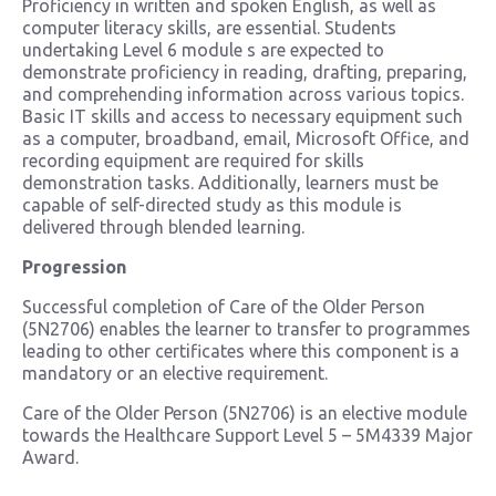
Proficiency in written and spoken English, as well as
computer literacy skills, are essential. Students
undertaking Level 6 module s are expected to
demonstrate proficiency in reading, drafting, preparing,
and comprehending information across various topics.
Basic IT skills and access to necessary equipment such
as a computer, broadband, email, Microsoft Office, and
recording equipment are required for skills
demonstration tasks. Additionally, learners must be
capable of self-directed study as this module is
delivered through blended learning.
Progression
Successful completion of Care of the Older Person
(5N2706) enables the learner to transfer to programmes
leading to other certificates where this component is a
mandatory or an elective requirement.
Care of the Older Person (5N2706) is an elective module
towards the Healthcare Support Level 5 – 5M4339 Major
Award.