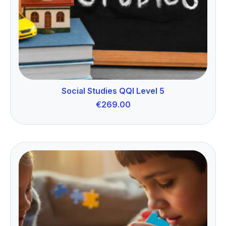
Social Studies QQI Level 5
€
269.00