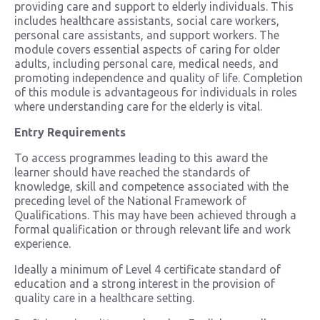
providing care and support to elderly individuals. This
includes healthcare assistants, social care workers,
personal care assistants, and support workers. The
module covers essential aspects of caring for older
adults, including personal care, medical needs, and
promoting independence and quality of life. Completion
of this module is advantageous for individuals in roles
where understanding care for the elderly is vital.
Entry Requirements
To access programmes leading to this award the
learner should have reached the standards of
knowledge, skill and competence associated with the
preceding level of the National Framework of
Qualifications. This may have been achieved through a
formal qualification or through relevant life and work
experience.
Ideally a minimum of Level 4 certificate standard of
education and a strong interest in the provision of
quality care in a healthcare setting.