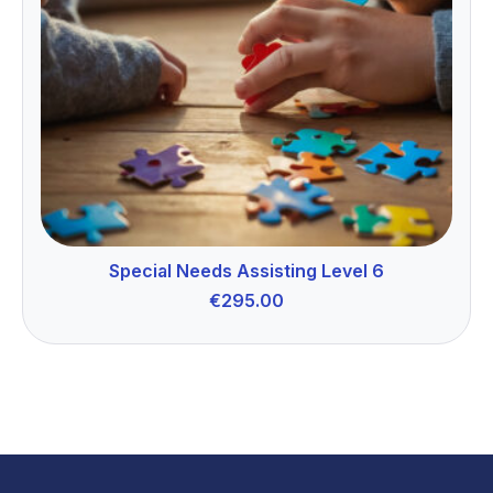
Special Needs Assisting Level 6
€
295.00