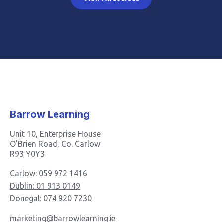
Barrow Learning
Unit 10, Enterprise House
O'Brien Road, Co. Carlow
R93 Y0Y3
Carlow: 059 972 1416
Dublin: 01 913 0149
Donegal: 074 920 7230
marketing@barrowlearning.ie