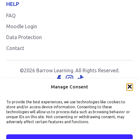
HELP
FAQ
Moodle Login
Data Protection
Contact
©2026 Barrow Learning. All Rights Reserved.
Manage Consent
To provide the best experiences, we use technologies like cookies to
store and/or access device information. Consenting to these
technologies will allow us to process data such as browsing behavior or
unique IDs on this site. Not consenting or withdrawing consent, may
adversely affect certain features and functions.