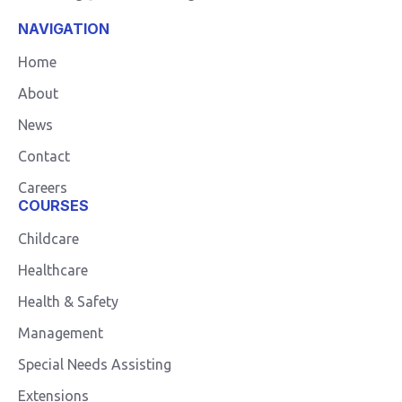
NAVIGATION
Home
About
News
Contact
Careers
COURSES
Childcare
Healthcare
Health & Safety
Management
Special Needs Assisting
Extensions