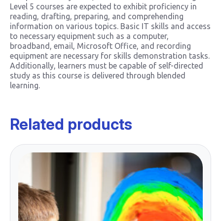
Level 5 courses are expected to exhibit proficiency in
reading, drafting, preparing, and comprehending
information on various topics. Basic IT skills and access
to necessary equipment such as a computer,
broadband, email, Microsoft Office, and recording
equipment are necessary for skills demonstration tasks.
Additionally, learners must be capable of self-directed
study as this course is delivered through blended
learning.
Related products