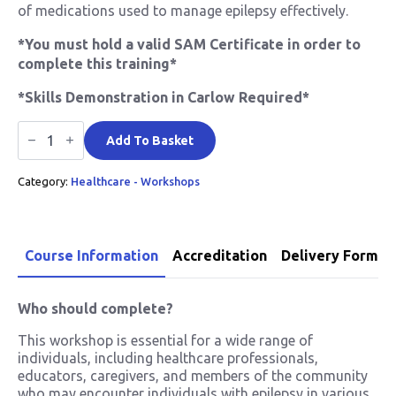
of medications used to manage epilepsy effectively.
*You must hold a valid SAM Certificate in order to
complete this training*
*Skills Demonstration in Carlow Required*
Epilepsy
Awareness
Add To Basket
quantity
Category:
Healthcare - Workshops
Course Information
Accreditation
Delivery Format
Who should complete?
This workshop is essential for a wide range of
individuals, including healthcare professionals,
educators, caregivers, and members of the community
who may encounter individuals with epilepsy in various