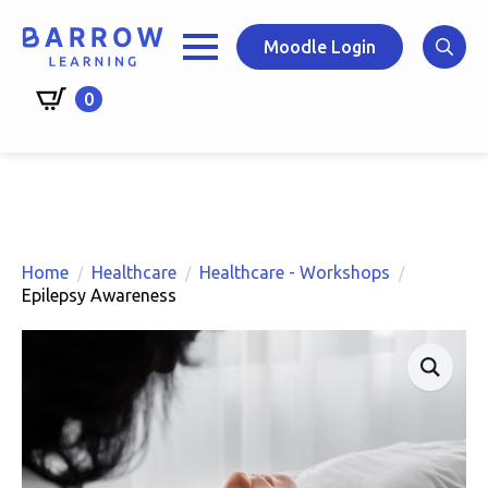
Skip
to
Moodle Login
main
Search
content
0
for:
Home
Healthcare
Healthcare - Workshops
Epilepsy Awareness