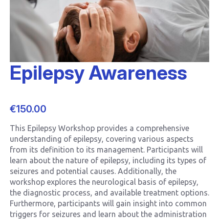
Epilepsy Awareness
€
150.00
This Epilepsy Workshop provides a comprehensive
understanding of epilepsy, covering various aspects
from its definition to its management. Participants will
learn about the nature of epilepsy, including its types of
seizures and potential causes. Additionally, the
workshop explores the neurological basis of epilepsy,
the diagnostic process, and available treatment options.
Furthermore, participants will gain insight into common
triggers for seizures and learn about the administration