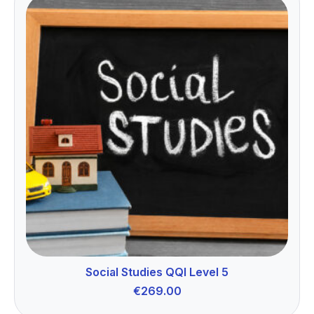
Social Studies QQI Level 5
€
269.00