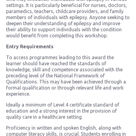
settings. It is particularly beneficial for nurses, doctors,
paramedics, teachers, childcare providers, and family
members of individuals with epilepsy. Anyone seeking to
deepen their understanding of epilepsy and improve
their ability to support individuals with the condition
would benefit from completing this workshop.
Entry Requirements
To access programmes leading to this award the
learner should have reached the standards of
knowledge, skill and competence associated with the
preceding level of the National Framework of
Qualifications. This may have been achieved through a
formal qualification or through relevant life and work
experience.
Ideally a minimum of Level 4 certificate standard of
education and a strong interest in the provision of
quality care in a healthcare setting.
Proficiency in written and spoken English, along with
computer literacy skills, is crucial. Students enrolling in