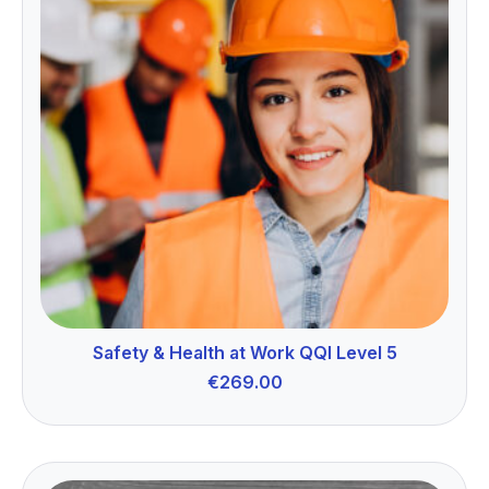
Safety & Health at Work QQI Level 5
€
269.00