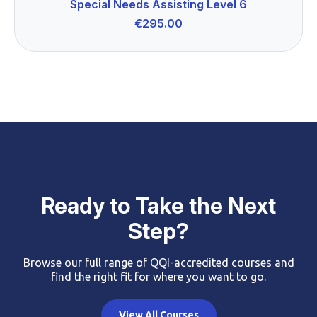
Special Needs Assisting Level 6
€
295.00
Ready to Take the Next
Step?
Browse our full range of QQI-accredited courses and
find the right fit for where you want to go.
View All Courses