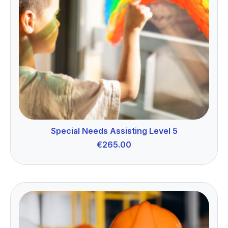
Special Needs Assisting Level 5
€
265.00